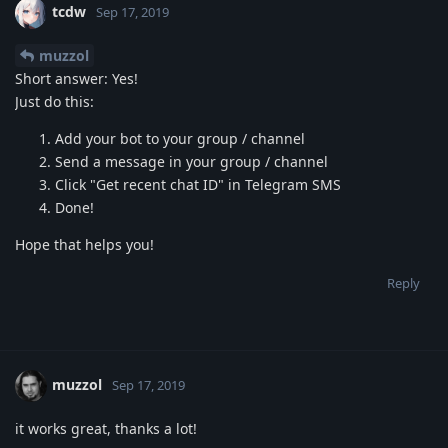
tcdw
Sep 17, 2019
muzzol
Short answer: Yes!
Just do this:
Add your bot to your group / channel
Send a message in your group / channel
Click "Get recent chat ID" in Telegram SMS
Done!
Hope that helps you!
Reply
muzzol
Sep 17, 2019
it works great, thanks a lot!