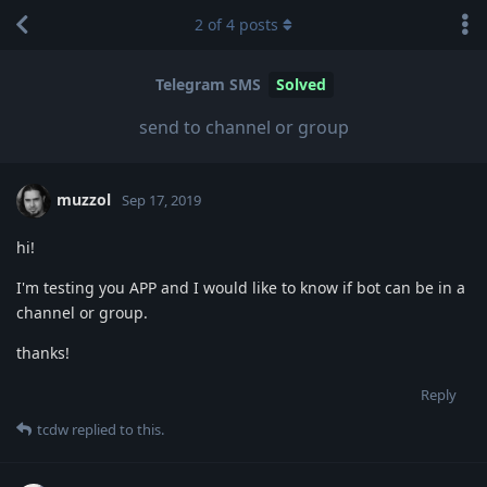
2
of
4
posts
Telegram SMS
Solved
send to channel or group
muzzol
Sep 17, 2019
hi!
I'm testing you APP and I would like to know if bot can be in a
channel or group.
thanks!
Reply
tcdw
replied to this.