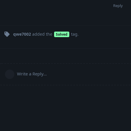
Reply
qwe7002
added the
tag
.
Solved
Write a Reply...