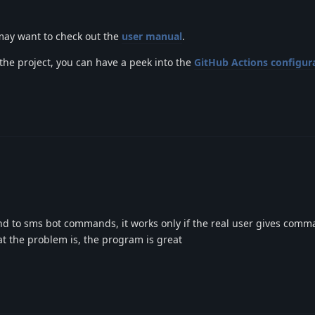
 may want to check out the
user manual
.
 the project, you can have a peek into the
GitHub Actions configura
d to sms bot commands, it works only if the real user gives com
t the problem is, the program is great