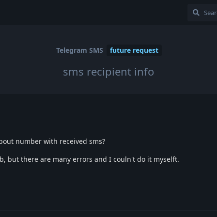
Telegram SMS
future request
sms recipient info
about number with received sms?
b, but there are many errors and I couln't do it myselft.