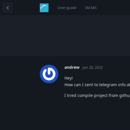
User guide
SM.MS
andrew
Jan 28, 2022
Hey!
How can I sent to telegram info 
I tried compile project from githu