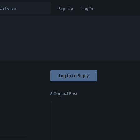
Sign Up
Log In
Log In to Reply
Original Post
Reply