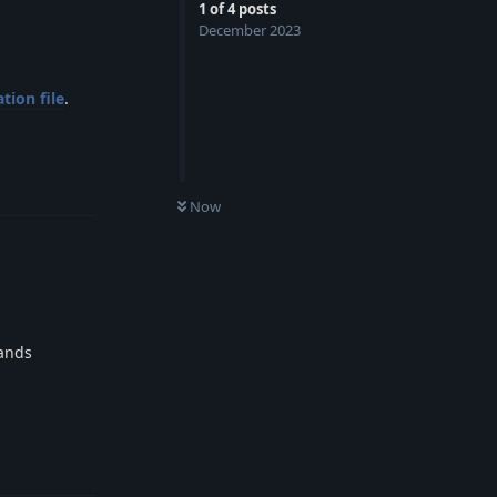
1
of
4
posts
December 2023
tion file
.
Reply
0
UNREAD
Now
mands
Reply