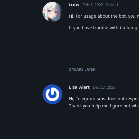
tcdw
Feb 1, 2022
Edited
Hi. For usage about the bot, you
If you have trouble with building
2 YEARS
LATER
Lisa_Alert
Dec 27, 2023
Hi, Telegram-sms does not respon
Thank you help me figure out wha